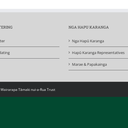
TERING
NGA HAPU KARANGA
ter
Nga Hapū Karanga
ating
Hapū Karanga Representatives
Marae & Papakainga
i Wairarapa Tāmaki nui-a-Rua Trust