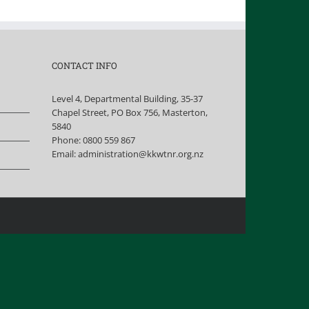
CONTACT INFO
Level 4, Departmental Building, 35-37
Chapel Street, PO Box 756, Masterton,
5840
Phone:
0800 559 867
Email:
administration@kkwtnr.org.nz