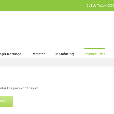
Call Us Today! 08
apū Karanga
Register
Mandating
Trustee Files
 enter the password below.