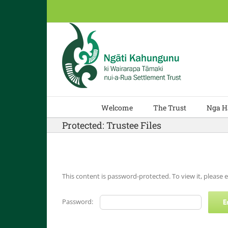
Skip
to
content
Welcome
The Trust
Nga H
Protected: Trustee Files
This content is password-protected. To view it, please
Password: