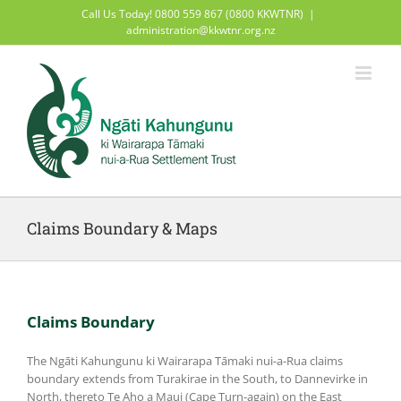
Skip
Call Us Today! 0800 559 867 (0800 KKWTNR)
|
to
administration@kkwtnr.org.nz
content
Claims Boundary & Maps
Claims Boundary
The Ngāti Kahungunu ki Wairarapa Tāmaki nui-a-Rua claims
boundary extends from Turakirae in the South, to Dannevirke in
North, thereto Te Aho a Maui (Cape Turn-again) on the East