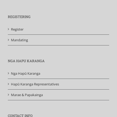
REGISTERING
Register
Mandating
NGA HAPU KARANGA
Nga Hapū Karanga
Hapū Karanga Representatives
Marae & Papakainga
CONTACT INFO