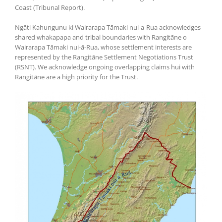
Coast (Tribunal Report).
Ngāti Kahungunu ki Wairarapa Tāmaki nui-a-Rua acknowledges
shared whakapapa and tribal boundaries with Rangitāne o
Wairarapa Tāmaki nui-ā-Rua, whose settlement interests are
represented by the Rangitāne Settlement Negotiations Trust
(RSNT). We acknowledge ongoing overlapping claims hui with
Rangitāne are a high priority for the Trust.